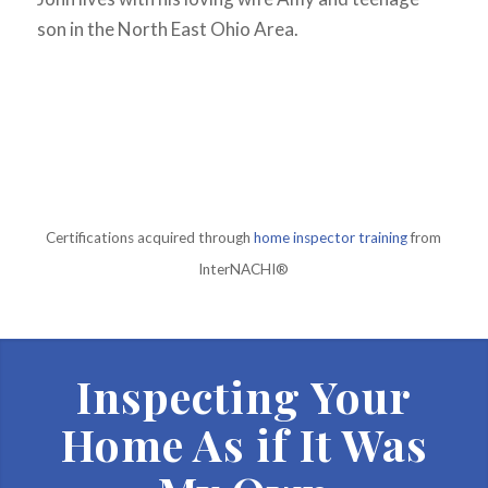
son in the North East Ohio Area.
Certifications acquired through
home inspector training
from
InterNACHI®
Inspecting Your
Home As if It Was