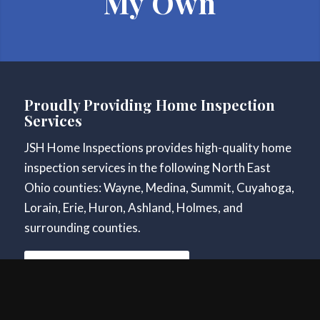
My Own
Proudly Providing Home Inspection
Services
JSH Home Inspections provides high-quality home
inspection services in the following North East
Ohio counties: Wayne, Medina, Summit, Cuyahoga,
Lorain, Erie, Huron, Ashland, Holmes, and
surrounding counties.
Schedule Your Inspection
Contact Information