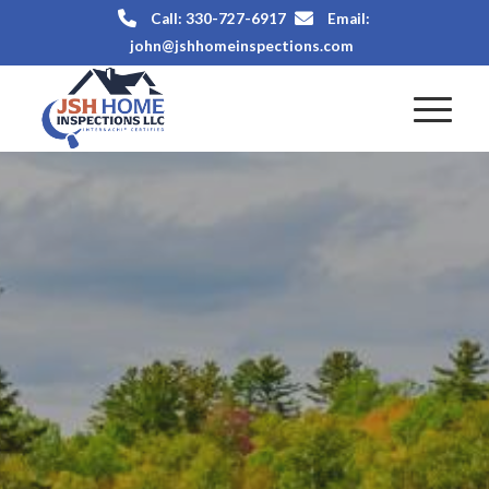
Call: 330-727-6917
Email:
john@jshhomeinspections.com