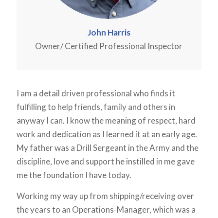
John Harris
Owner/ Certified Professional Inspector
I am a detail driven professional who finds it
fulfilling to help friends, family and others in
anyway I can. I know the meaning of respect, hard
work and dedication as I learned it at an early age.
My father was a Drill Sergeant in the Army and the
discipline, love and support he instilled in me gave
me the foundation I have today.
Working my way up from shipping/receiving over
the years to an Operations-Manager, which was a