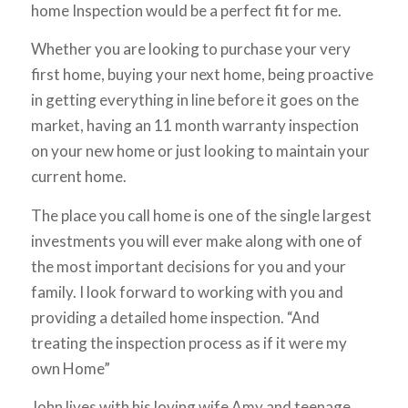
home Inspection would be a perfect fit for me.
Whether you are looking to purchase your very
first home, buying your next home, being proactive
in getting everything in line before it goes on the
market, having an 11 month warranty inspection
on your new home or just looking to maintain your
current home.
The place you call home is one of the single largest
investments you will ever make along with one of
the most important decisions for you and your
family. I look forward to working with you and
providing a detailed home inspection. “And
treating the inspection process as if it were my
own Home”
John lives with his loving wife Amy and teenage