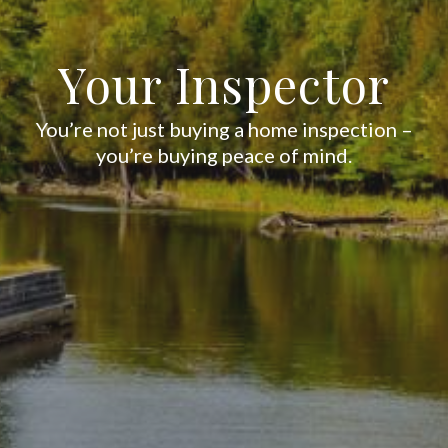
Your Inspector
You’re not just buying a home inspection –
you’re buying peace of mind.