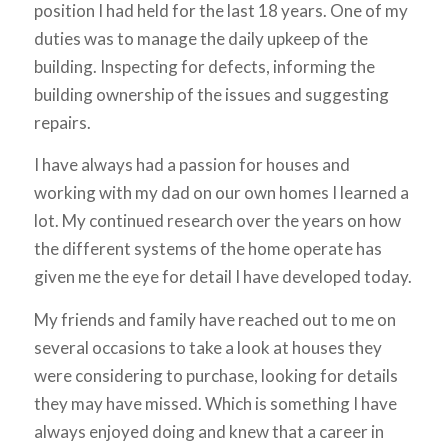
position I had held for the last 18 years. One of my
duties was to manage the daily upkeep of the
building. Inspecting for defects, informing the
building ownership of the issues and suggesting
repairs.
I have always had a passion for houses and
working with my dad on our own homes I learned a
lot. My continued research over the years on how
the different systems of the home operate has
given me the eye for detail I have developed today.
My friends and family have reached out to me on
several occasions to take a look at houses they
were considering to purchase, looking for details
they may have missed. Which is something I have
always enjoyed doing and knew that a career in