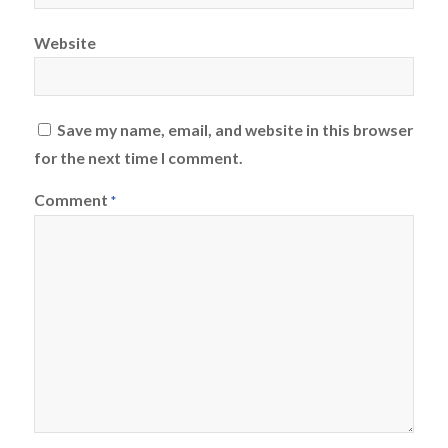
Website
Save my name, email, and website in this browser
for the next time I comment.
Comment
*