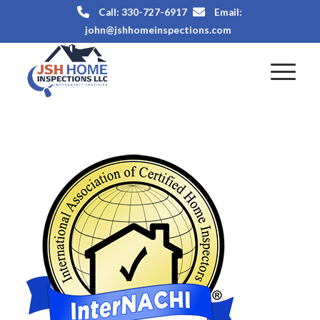
Call: 330-727-6917
Email:
john@jshhomeinspections.com