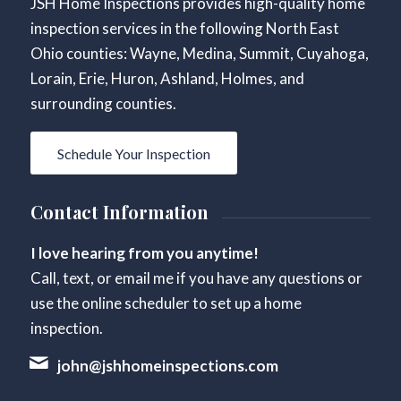
JSH Home Inspections provides high-quality home
inspection services in the following North East
Ohio counties: Wayne, Medina, Summit, Cuyahoga,
Lorain, Erie, Huron, Ashland, Holmes, and
surrounding counties.
Schedule Your Inspection
Contact Information
I love hearing from you anytime!
Call, text, or email me if you have any questions or
use the online scheduler to set up a home
inspection.
john@jshhomeinspections.com