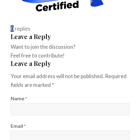
0
replies
Leave a Reply
Want to join the discussion?
Feel free to contribute!
Leave a Reply
Your email address will not be published.
Required
fields are marked
*
Name
*
Email
*