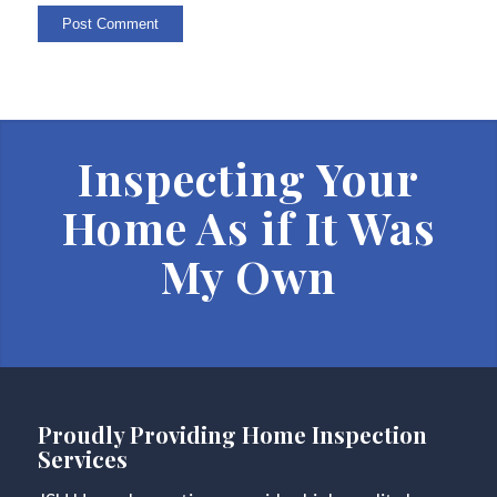
Inspecting Your
Home As if It Was
My Own
Proudly Providing Home Inspection
Services